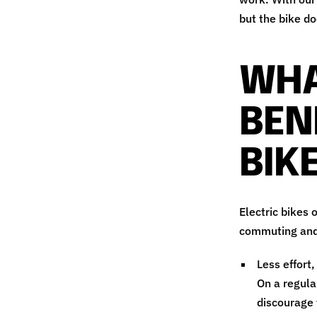
but the bike do
WHA
BEN
BIK
Electric bikes 
commuting and 
Less effort,
On a regula
discourage 