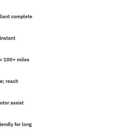
iant complete
instant
r 100+ miles
ce
; reach
tor assist
riendly for long