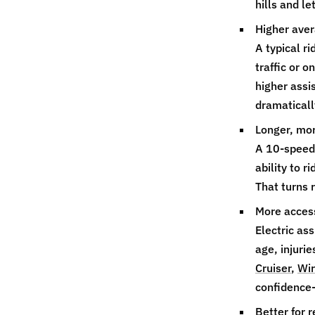
hills and l
Higher aver
A typical r
traffic or 
higher assi
dramatically
Longer, mor
A 10‑speed 
ability to 
That turns r
More access
Electric as
age, injurie
Cruiser
,
Wir
confidence‑
Better for r