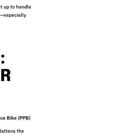
et up to handle
t—especially
:
AR
ce Bike (PPB)
lattens the