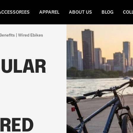
ACCESSORIES
APPAREL
ABOUT US
BLOG
COL
Benefits | Wired Ebikes
GULAR
IRED