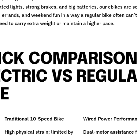
ated lights, strong brakes, and big batteries, our ebikes are s
errands, and weekend fun in a way a regular bike often can’
ed to carry extra weight or maintain a higher pace.
ICK COMPARISON
ECTRIC VS REGUL
KE
Traditional 10-Speed Bike
Wired Power Performan
High physical strain; limited by
Dual-motor assistance
f