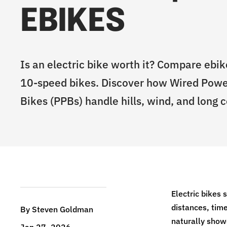
EBIKES
Is an electric bike worth it? Compare ebike
10-speed bikes. Discover how Wired Pow
Bikes (PPBs) handle hills, wind, and long
Electric bikes 
distances, time
By Steven Goldman
naturally show
Jan 27, 2026