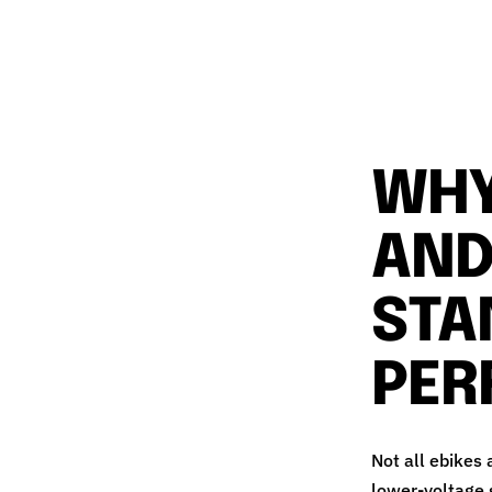
WHY
AND
STA
PER
Not all ebikes
lower‑voltage s