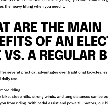
es the heavy lifting when you need it.
T ARE THE MAIN
EFITS OF AN ELEC
E VS. A REGULAR B
offer several practical advantages over traditional bicycles, es
daily use:
 more riding
r bike, steep hills, strong winds, and long distances can be e
you from riding. With pedal assist and powerful motors, our bi