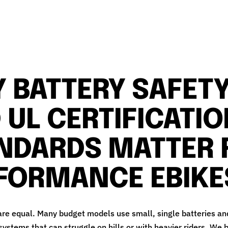
 BATTERY SAFET
 UL CERTIFICATI
NDARDS MATTER 
FORMANCE EBIKE
 are equal. Many budget models use small, single batteries an
ystems that can struggle on hills or with heavier riders. We b