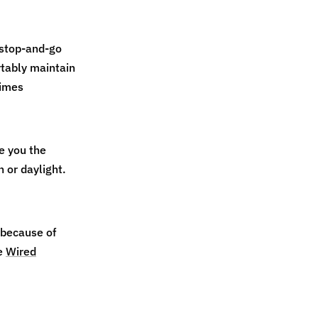
 stop‑and‑go
rtably maintain
times
e you the
h or daylight.
 because of
e
Wired