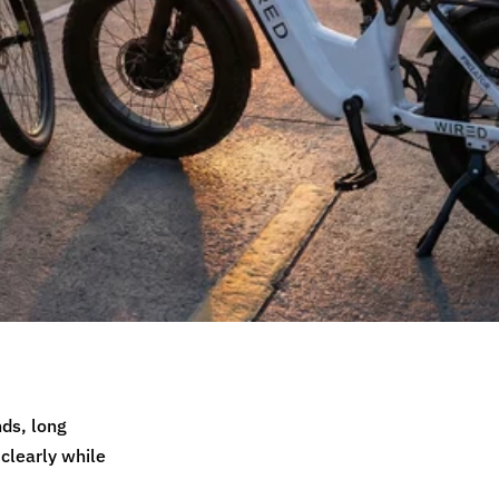
nds, long
 clearly while