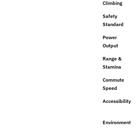
Climbing
Safety
Standard
Power
Output
Range &
Stamina
Commute
Speed
Accessibility
Environment