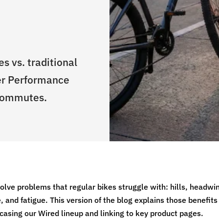
s vs. traditional
er Performance
 commutes.
solve problems that regular bikes struggle with: hills, headwi
, and fatigue. This version of the blog explains those benefits
casing our Wired lineup and linking to key product pages.