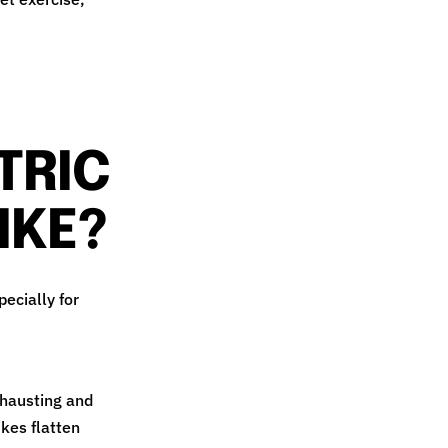
TRIC
IKE?
pecially for
xhausting and
kes flatten