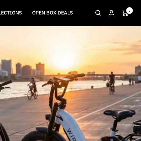
0
LECTIONS
OPEN BOX DEALS