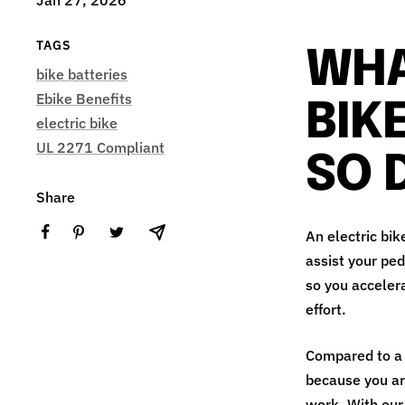
TAGS
WHA
bike batteries
Ebike Benefits
BIK
electric bike
UL 2271 Compliant
SO 
Share
An electric bik
assist your ped
so you accelera
effort.
Compared to a r
because you are
work. With our