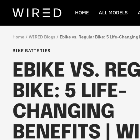
Skip
to
Wired
HOME
ALL MODELS
content
Ebikes
Home
WIRED Blogs
Ebike vs. Regular Bike: 5 Life-Changing 
BIKE BATTERIES
EBIKE VS. RE
BIKE: 5 LIFE-
CHANGING
BENEFITS | W