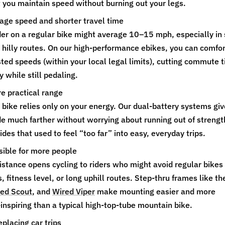
et you maintain speed without burning out your legs.
age speed and shorter travel time
ider on a regular bike might average 10–15 mph, especially in
on hilly routes. On our high‑performance ebikes, you can comfo
sted speeds (within your local legal limits), cutting commute 
 while still pedaling.
e practical range
bike relies only on your energy. Our dual‑battery systems giv
ride much farther without worrying about running out of strengt
ides that used to feel “too far” into easy, everyday trips.
ible for more people
sistance opens cycling to riders who might avoid regular bikes
s, fitness level, or long uphill routes. Step‑thru frames like th
ed Scout
, and
Wired Viper
make mounting easier and more
inspiring than a typical high‑top‑tube mountain bike.
eplacing car trips