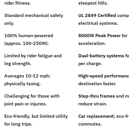
rider fitness.
steepest hills.
Standard mechanical safety
UL 2849 Certified
compl
only.
electrical systems.
100% human-powered
8000W Peak Power
for 
(approx. 100-250W).
acceleration.
Limited by rider fatigue and
Dual-battery systems
fo
leg strength.
per charge.
Averages 10-12 mph;
High-speed performan
physically taxing.
destination faster.
Challenging for those with
Step-thru frames
and mo
joint pain or injuries.
reduce strain.
Eco-friendly, but limited utility
Car replacement
; eco-f
for long trips.
commutes.