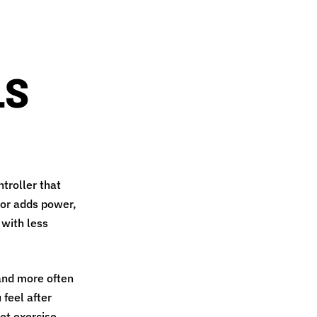
LS
ntroller that
tor adds power,
 with less
 and more often
 feel after
et exercise,