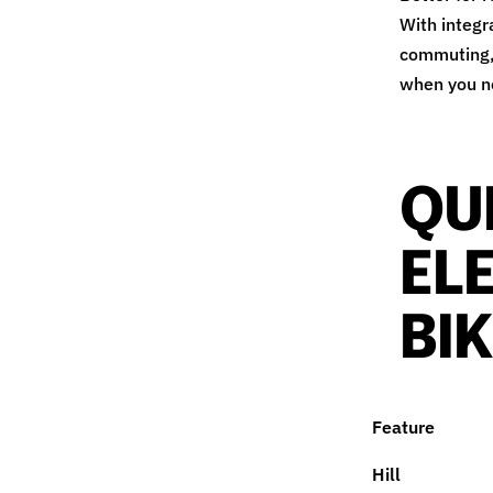
With integr
commuting, 
when you ne
QU
EL
BI
Feature
Hill