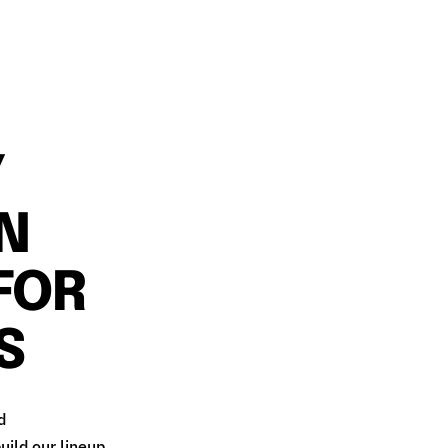
Y
ON
FOR
S
d
uild our lineup