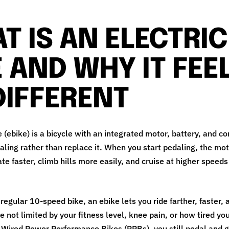
T IS AN ELECTRIC
E AND WHY IT FEE
DIFFERENT
e (ebike) is a bicycle with an integrated motor, battery, and co
aling rather than replace it. When you start pedaling, the mo
te faster, climb hills more easily, and cruise at higher speeds
egular 10‑speed bike, an ebike lets you ride farther, faster,
 not limited by your fitness level, knee pain, or how tired you
 Wired Power Performance Bikes (PPBs), you still pedal and g