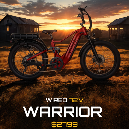
WIRED
72V
WARRIOR
$2799