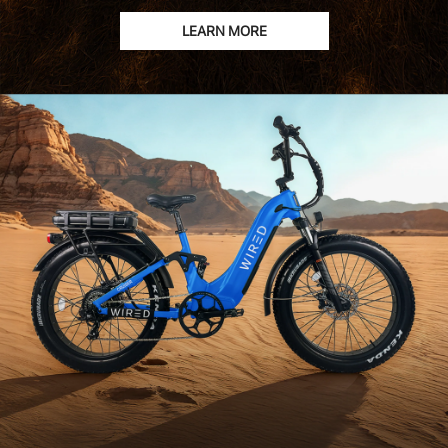
LEARN MORE