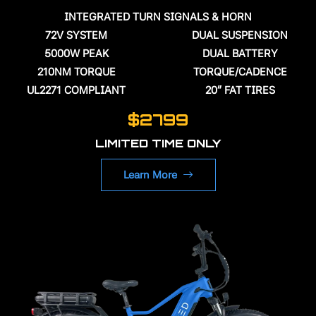
INTEGRATED TURN SIGNALS & HORN
72V
SYSTEM
DUAL SUSPENSION
5000W PEAK
DUAL BATTERY
210NM TORQUE
TORQUE/CADENCE
UL2271 COMPLIANT
20" FAT TIRES
$2799
LIMITED TIME ONLY
Learn More