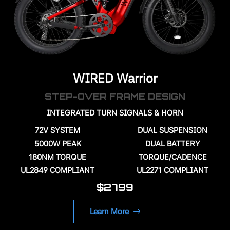
WIRED Warrior
STEP-OVER FRAME DESIGN
INTEGRATED TURN SIGNALS & HORN
72V
SYSTEM
DUAL SUSPENSION
5000W PEAK
DUAL BATTERY
180NM TORQUE
TORQUE/CADENCE
UL2849 COMPLIANT
UL2271 COMPLIANT
$2799
Learn More