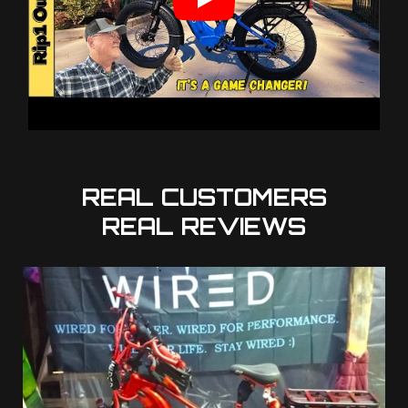
REAL CUSTOMERS
REAL REVIEWS