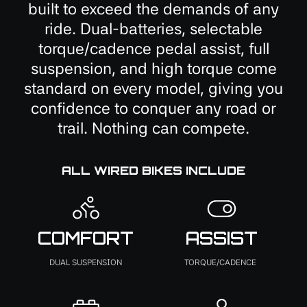
built to exceed the demands of any
ride. Dual-batteries, selectable
torque/cadence pedal assist, full
suspension, and high torque come
standard on every model, giving you
confidence to conquer any road or
trail. Nothing can compete.
ALL WIRED BIKES INCLUDE
COMFORT
ASSIST
DUAL SUSPENSION
TORQUE/CADENCE