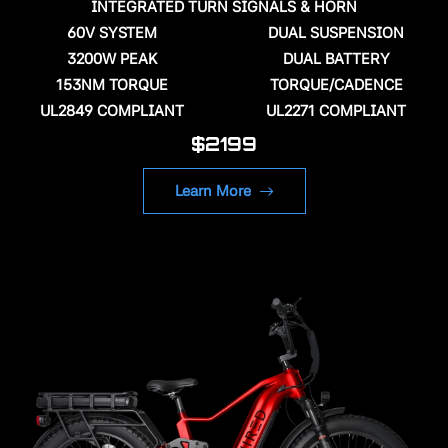
INTEGRATED TURN SIGNALS & HORN
60V SYSTEM
DUAL SUSPENSION
3200W PEAK
DUAL BATTERY
153NM TORQUE
TORQUE/CADENCE
UL2849 COMPLIANT
UL2271 COMPLIANT
$2199
Learn More