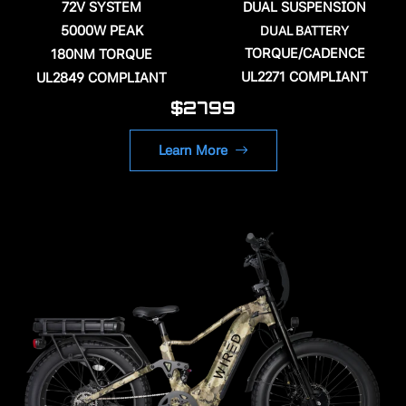
72V SYSTEM
DUAL SUSPENSION
5000W PEAK
DUAL BATTERY
TORQUE/CADENCE
180NM TORQUE
UL2271 COMPLIANT
UL2849 COMPLIANT
$2799
Learn More