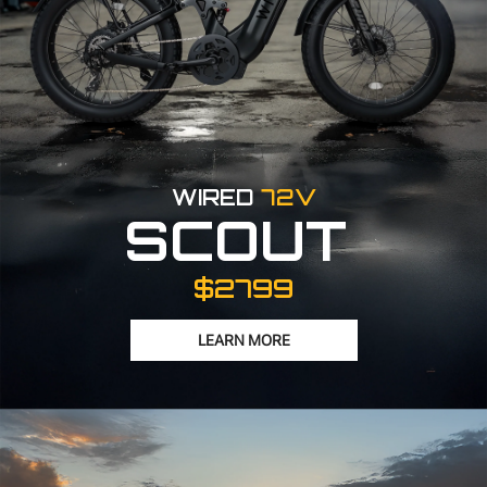
WIRED
72V
SCOUT
$2799
LEARN MORE