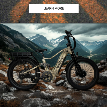
LEARN MORE