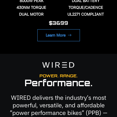
8000W PEAK
DUAL BATTERY
430NM TORQUE
TORQUE/CADENCE
DUAL MOTOR
UL2271 COMPLIANT
$3699
Learn More
POWER. RANGE.
Performance.
WIRED delivers the industry's most
powerful, versatile, and affordable
"power performance bikes" (PPB) —