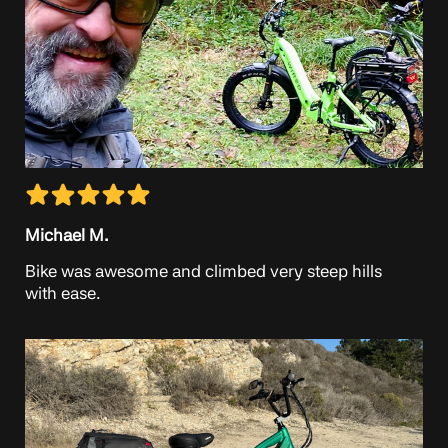
Michael M.
Bike was awesome and climbed very steep hills
with ease.