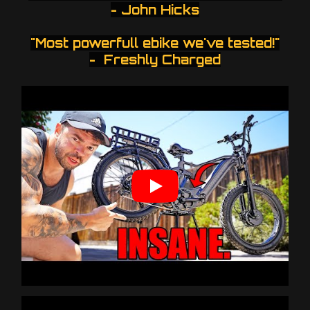
- John Hicks
"Most powerfull ebike we've tested!"
- Freshly Charged