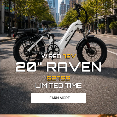
WIRED
72V
20" RAVEN
$2799
LIMITED TIME
LEARN MORE