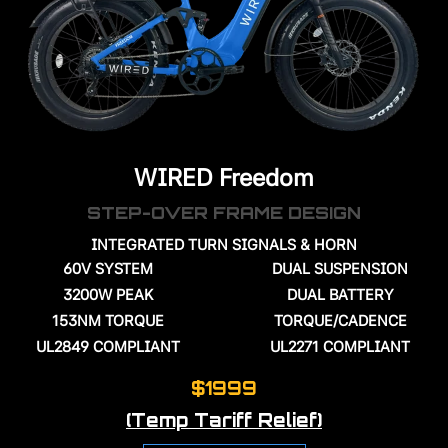
WIRED Freedom
STEP-OVER FRAME DESIGN
INTEGRATED TURN SIGNALS & HORN
60V
SYSTEM
DUAL SUSPENSION
3200W PEAK
DUAL BATTERY
153NM TORQUE
TORQUE/CADENCE
UL2849 COMPLIANT
UL2271 COMPLIANT
$1999
(Temp Tariff Relief)