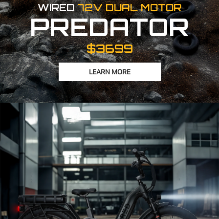
WIRED
72V DUAL MOTOR
PREDATOR
$3699
LEARN MORE