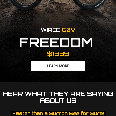
WIRED
60V
FREEDOM
$1999
LEARN MORE
HEAR WHAT THEY ARE SAYING
ABOUT US
"Faster than a Surron Bee for Sure!"