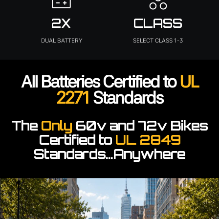
2X
CLASS
DUAL BATTERY
SELECT CLASS 1-3
All Batteries Certified to
UL
2271
Standards
The
Only
60v and 72v Bikes
Certified to
UL 2849
Standards...Anywhere