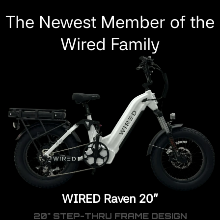
The Newest Member of the
Wired Family
WIRED Raven 20"
20" STEP-THRU FRAME DESIGN