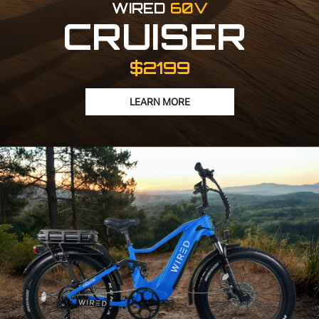
WIRED
60V
CRUISER
$2199
LEARN MORE