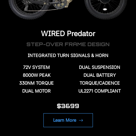
WIRED Predator
STEP-OVER FRAME DESIGN
INTEGRATED TURN SIGNALS & HORN
72V
SYSTEM
DUAL SUSPENSION
8000W PEAK
DUAL BATTERY
330NM TORQUE
TORQUE/CADENCE
DUAL MOTOR
UL2271 COMPLIANT
$3699
Learn More