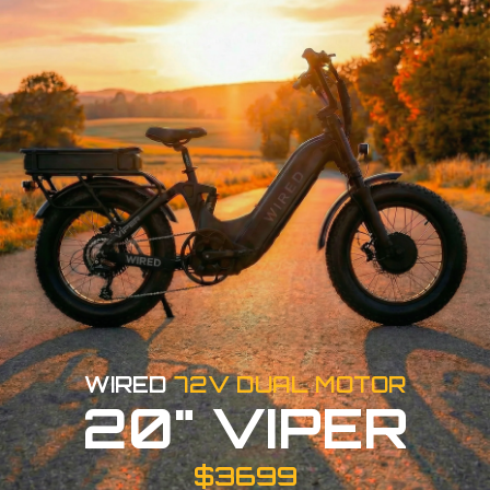
WIRED
72V DUAL MOTOR
20" VIPER
$3699