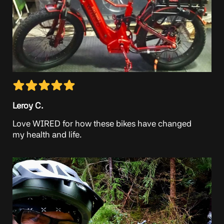
Leroy C.
Love WIRED for how these bikes have changed
my health and life.