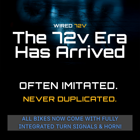
WIRED
72V
The 72v Era
Has Arrived
OFTEN IMITATED.
NEVER DUPLICATED.
ALL BIKES NOW COME WITH FULLY
INTEGRATED TURN SIGNALS & HORN!