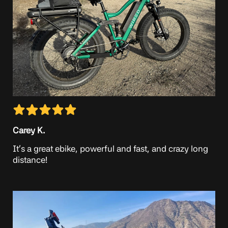
Carey K.
It’s a great ebike, powerful and fast, and crazy long
distance!