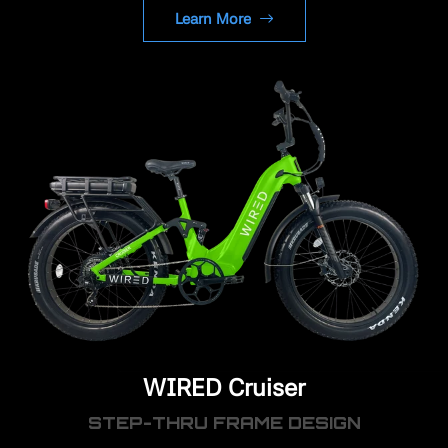
Learn More
WIRED Cruiser
STEP-THRU FRAME DESIGN