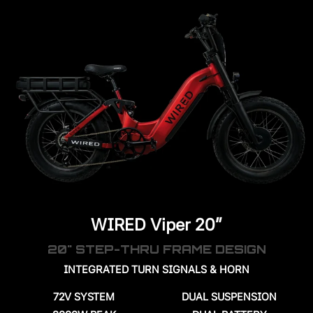
WIRED Viper 20"
20" STEP-THRU FRAME DESIGN
INTEGRATED TURN SIGNALS & HORN
72V SYSTEM
DUAL SUSPENSION