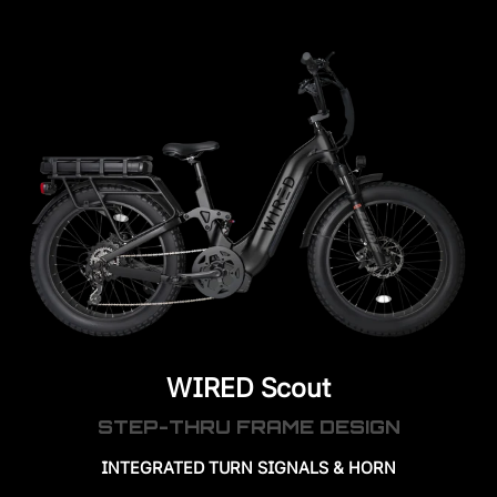
WIRED Scout
STEP-THRU FRAME DESIGN
INTEGRATED TURN SIGNALS & HORN