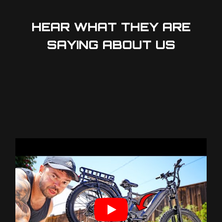
HEAR WHAT THEY ARE
SAYING ABOUT US