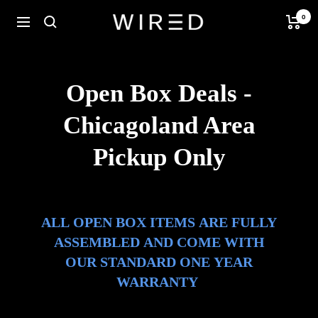
Skip
0
Wired
Navigation
to
Ebikes
content
Open Box Deals -
Chicagoland Area
Pickup Only
ALL OPEN BOX ITEMS ARE FULLY
ASSEMBLED AND COME WITH
OUR STANDARD ONE YEAR
WARRANTY