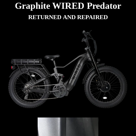
Graphite WIRED Predator
RETURNED AND REPAIRED