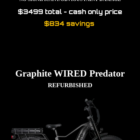
$3499 total -
cash only price
$834 savings
Graphite WIRED Predator
REFURBISHED