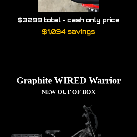
$3299 total - cash only price
$1,034 savings
Graphite WIRED Warrior
NEW OUT OF BOX