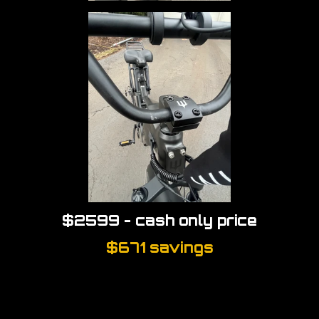
$2599 - cash only price
$671 savings