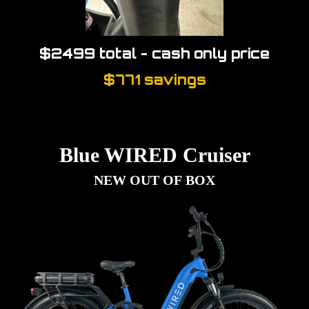
$2499 total - cash only price
$771 savings
Blue WIRED Cruiser
NEW OUT OF BOX