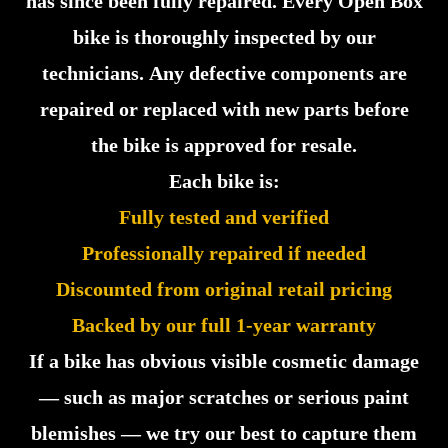
has since been fully repaired. Every Open Box
bike is thoroughly inspected by our
technicians. Any defective components are
repaired or replaced with new parts before
the bike is approved for resale.
Each bike is:
Fully tested and verified
Professionally repaired if needed
Discounted from original retail pricing
Backed by our full 1-year warranty
If a bike has obvious visible cosmetic damage
— such as major scratches or serious paint
blemishes — we try our best to capture them