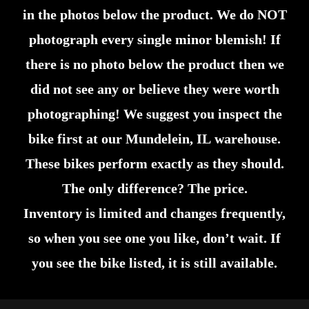
in the photos below the product. We do NOT
photograph every single minor blemish! If
there is no photo below the product then we
did not see any or believe they were worth
photographing! We suggest you inspect the
bike first at our Mundelein, IL warehouse.
These bikes perform exactly as they should.
The only difference? The price.
Inventory is limited and changes frequently,
so when you see one you like, don’t wait. If
you see the bike listed, it is still available.