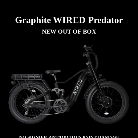
Graphite WIRED Predator
NEW OUT OF BOX
NO SIGNIFICANT/OBVIOUS PAINT DAMAGE