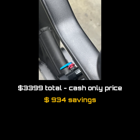
$3399 total
- cash only price
$ 934 savings