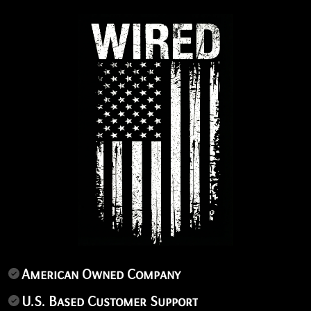
American Owned Company
U.S. Based Customer Support