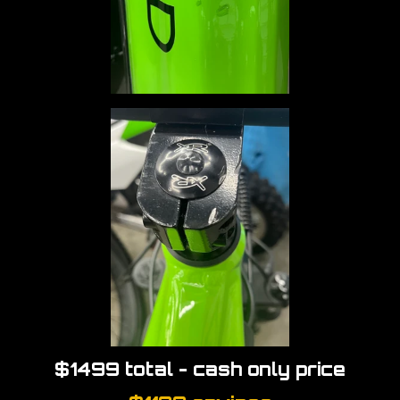
$1499 total - cash only price