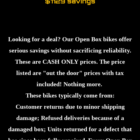
$1129 savings
Looking for a deal? Our Open Box bikes offer
serious savings without sacrificing reliability.
These are CASH ONLY prices. The price
listed are "out the door" prices with tax
included! Nothing more.
These bikes typically come from:
Customer returns due to minor shipping
damage; Refused deliveries because of a
damaged box; Units returned for a defect that