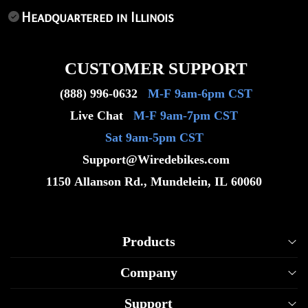
Headquartered in Illinois
CUSTOMER SUPPORT
(888) 996-0632
M-F 9am-6pm CST
Live Chat
M-F 9am-7pm CST
Sat 9am-5pm CST
Support@Wiredebikes.com
1150 Allanson Rd., Mundelein, IL 60060
Products
Company
Wired Raven Model
Support
Wired Viper Model