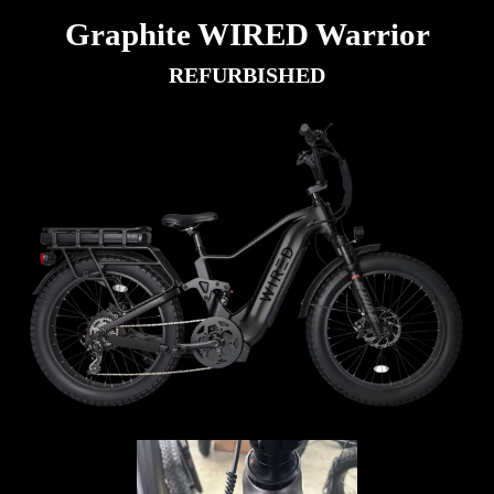
Graphite WIRED Warrior
REFURBISHED